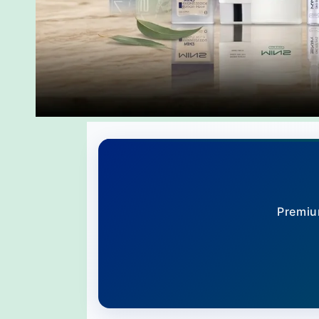
Premiu