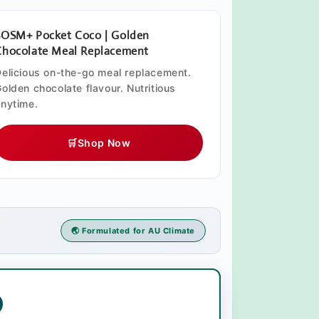
SOSM+ Pocket Coco | Golden
Chocolate Meal Replacement
elicious on-the-go meal replacement.
olden chocolate flavour. Nutritious
nytime.
🛒
Shop Now
🌏 Formulated for AU Climate