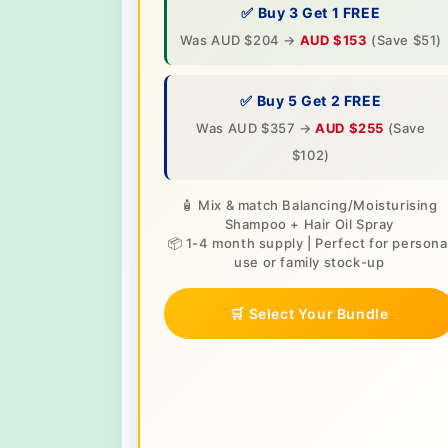
✅ Buy 3 Get 1 FREE
Was AUD $204 →
AUD $153
(Save $51)
✅ Buy 5 Get 2 FREE
Was AUD $357 →
AUD $255
(Save
$102)
🧴 Mix & match Balancing/Moisturising
Shampoo + Hair Oil Spray
📦 1-4 month supply | Perfect for persona
use or family stock-up
🛒 Select Your Bundle