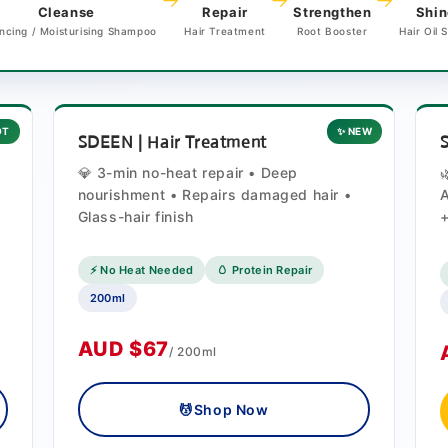
→
→
→
Cleanse
Repair
Strengthen
Shin
ncing / Moisturising Shampoo
Hair Treatment
Root Booster
Hair Oil 
OT
✨ NEW
SDEEN | Hair Treatment
💎 3-min no-heat repair • Deep
nourishment • Repairs damaged hair •
A
Glass-hair finish
+
⚡ No Heat Needed
🥚 Protein Repair
200ml
AUD $67
/ 200ml
💆
Shop Now