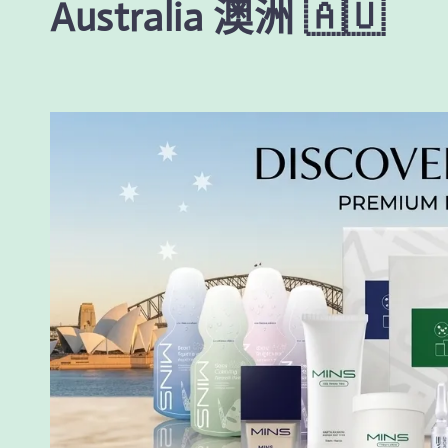
Australia 澳洲 🇦🇺