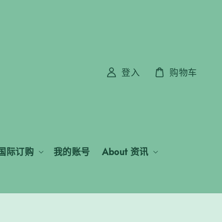
登入
购物车
国际订购
我的账号
About 资讯