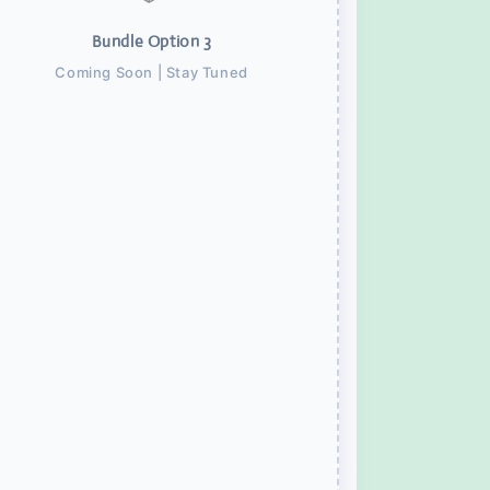
Bundle Option 3
Coming Soon | Stay Tuned