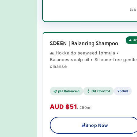
Bala
🔥 H
SDEEN | Balancing Shampoo
🌊 Hokkaido seaweed formula •
Balances scalp oil • Silicone-free gentle
cleanse
🌿 pH Balanced
💧 Oil Control
250ml
AUD $51
/ 250ml
🛒
Shop Now