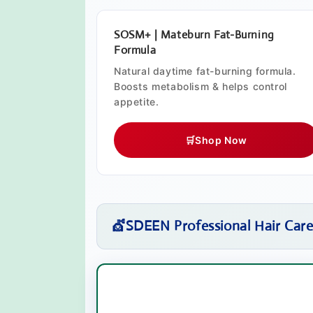
SOSM+ | Mateburn Fat-Burning
Formula
Natural daytime fat-burning formula.
Boosts metabolism & helps control
appetite.
🛒
Shop Now
💇
SDEEN Professional Hair Car