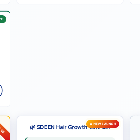
ZE
•
e
🔥 NEW LAUNCH
🌿 SDEEN Hair Growth Care Set