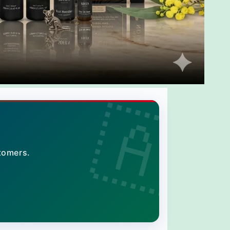
tomers.