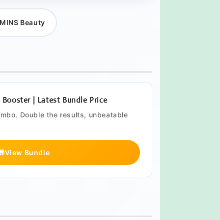
MINS Beauty
ooster | Latest Bundle Price
ombo. Double the results, unbeatable
🎁
View Bundle