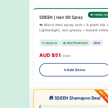
🎒 TRAVEL SI
SDEEN | Hair Oil Spray
☁️ Micro-mist spray tech • 6 plant oils 
Lightweight, non-greasy • Instant shin
✨ Leave-in
🔥 Heat Protectant
30ml
AUD $51
/ 30ml
✨
Add Shine
🎁 SDEEN Shamapoo Deal