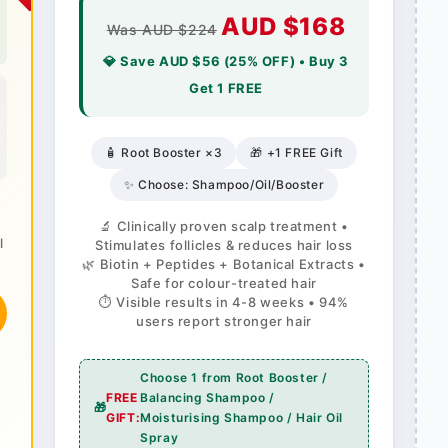
AUD $168
Was AUD $224
💎 Save AUD $56 (25% OFF) • Buy 3
Get 1 FREE
🧴 Root Booster ×3
🎁 +1 FREE Gift
✨ Choose: Shampoo/Oil/Booster
🔬 Clinically proven scalp treatment •
l
Stimulates follicles & reduces hair loss
🌿 Biotin + Peptides + Botanical Extracts •
Safe for colour-treated hair
⏱️ Visible results in 4-8 weeks • 94%
users report stronger hair
Choose 1 from Root Booster /
FREE
Balancing Shampoo /
🎁
GIFT:
Moisturising Shampoo / Hair Oil
Spray