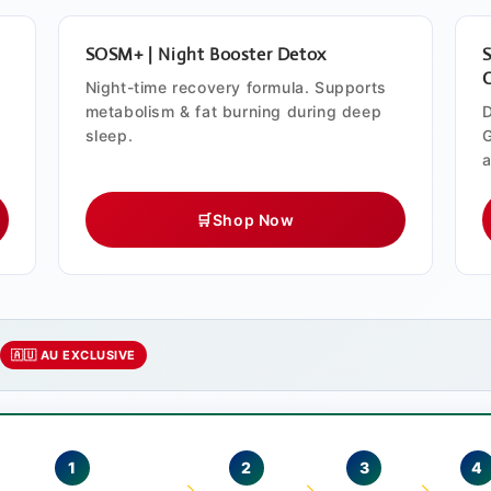
SOSM+ | Night Booster Detox
Night-time recovery formula. Supports
metabolism & fat burning during deep
D
sleep.
G
a
🛒
Shop Now
e
🇦🇺 AU EXCLUSIVE
1
2
3
4