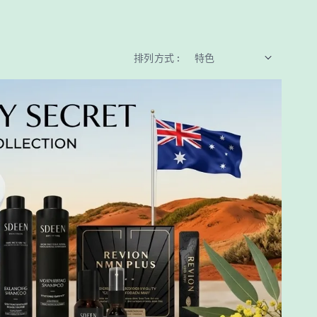
排列方式 :