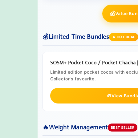
💰
Value Bun
💰
Limited-Time Bundles
🔥 HOT DEAL
SOSM+ Pocket Coco / Pocket Chacha | 
Limited edition pocket cocoa with excl
Collector's favourite.
🎁
View Bundl
🔥
Weight Management
BEST SELLER