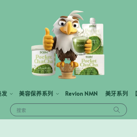
美发
美容保养系列
Revion NMN
美牙系列
搜索