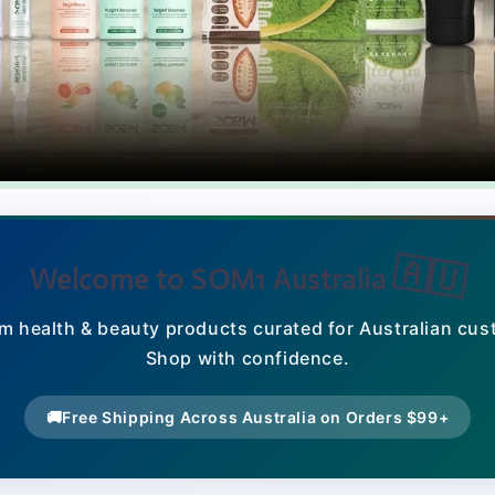
🇦🇺
Welcome to SOM1 Australia
m health & beauty products curated for Australian cus
Shop with confidence.
🚚
Free Shipping Across Australia on Orders $99+