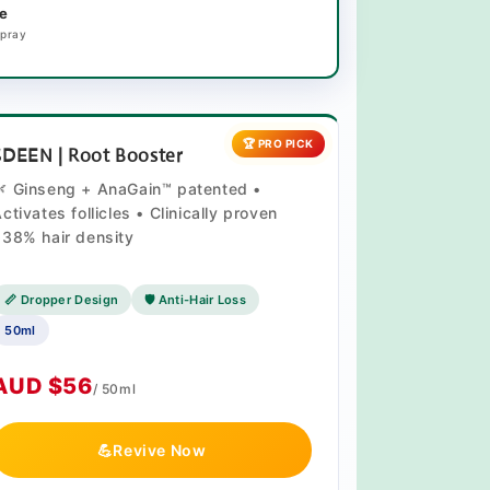
e
Spray
🏆 PRO PICK
SDEEN | Root Booster
🌿 Ginseng + AnaGain™ patented •
ctivates follicles • Clinically proven
38% hair density
📏 Dropper Design
🛡️ Anti-Hair Loss
50ml
AUD $56
/ 50ml
💪
Revive Now