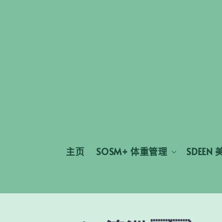
主页
SOSM+ 体重管理
SDEEN 