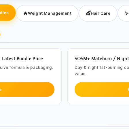
🔥
💇
✨
dles
Weight Management
Hair Care
Latest Bundle Price
SOSM+ Mateburn / Night B
usive formula & packaging.
Day & night fat-burning c
value.
e