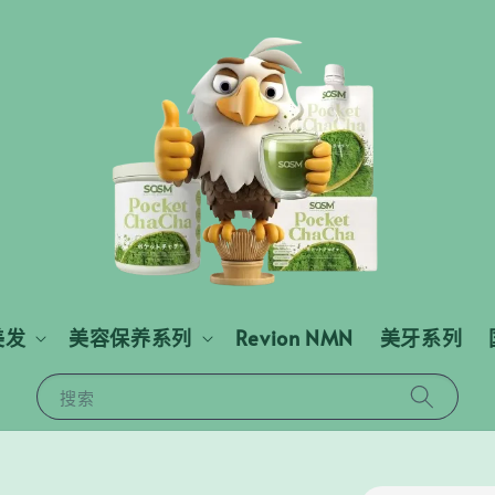
美发
美容保养系列
Revion NMN
美牙系列
搜索