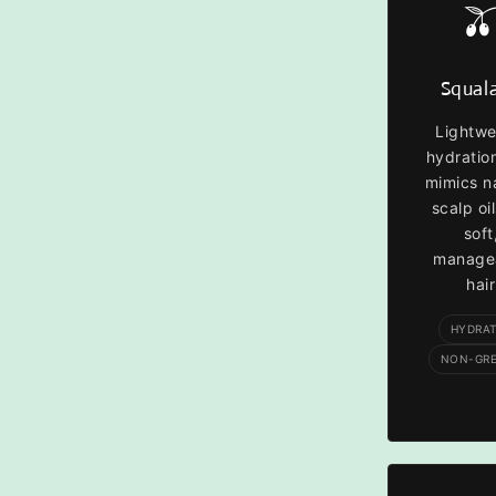

Squal
Lightwe
hydratio
mimics n
scalp oil
soft
manage
hair
HYDRA
NON-GR