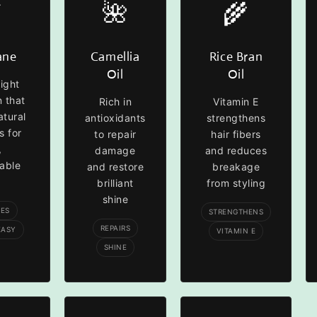

🌺
🌾
ane
Camellia
Rice Bran
Oil
Oil
ight
n that
Rich in
Vitamin E
atural
antioxidants
strengthens
s for
to repair
hair fibers
,
damage
and reduces
able
and restore
breakage
brilliant
from styling
shine
TES
STRENGTHENS
REPAIRS
EASY
VITAMIN E
SHINE