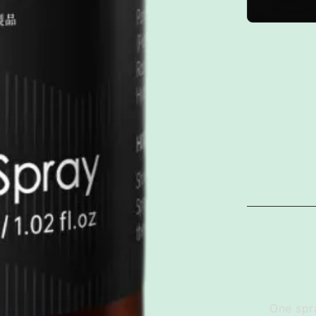
One spra