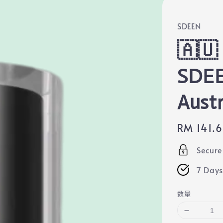
SDEEN
🇦🇺 
SDE
Aust
Regular
RM 141.
price
Secur
7 Days
数量