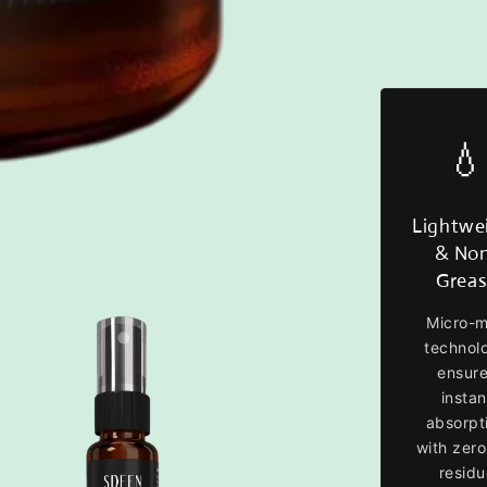
💧
Lightwe
& No
Grea
Micro-m
technol
ensur
instan
absorpt
with zero
residu