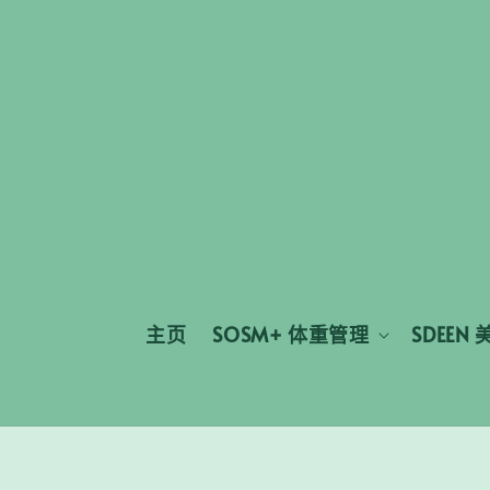
主页
SOSM+ 体重管理
SDEEN 