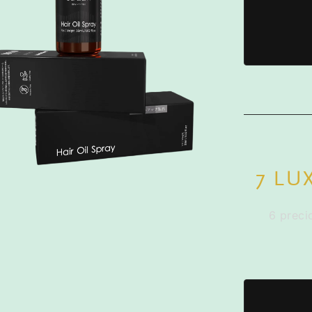
7 LU
6 preci