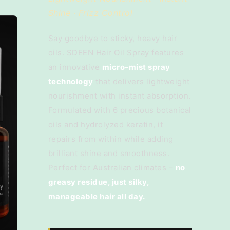
Shine · Frizz Control
Say goodbye to sticky, heavy hair
oils. SDEEN Hair Oil Spray features
an innovative
micro-mist spray
technology
that delivers lightweight
nourishment with instant absorption.
Formulated with 6 precious botanical
oils and hydrolyzed keratin, it
repairs from within while adding
brilliant shine and smoothness.
Perfect for Australian climates –
no
greasy residue, just silky,
manageable hair all day.