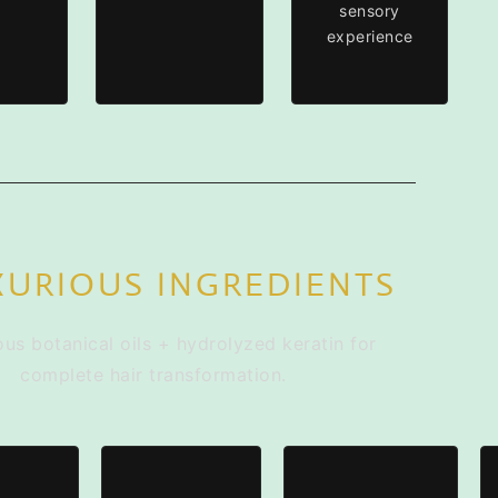
sensory
experience
XURIOUS INGREDIENTS
ous botanical oils + hydrolyzed keratin for
complete hair transformation.