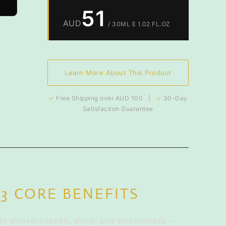
51
AUD
/ 30ML E 1.02 FL.OZ
Learn More About This Product
✓
Free Shipping over AUD 100 |
✓
30-Day
Satisfaction Guarantee
3 CORE BENEFITS
y delivers repair, shine, and smoothness –