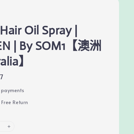
Hair Oil Spray |
EN | By SOM1【澳洲
ralia】
67
e payments
 Free Return