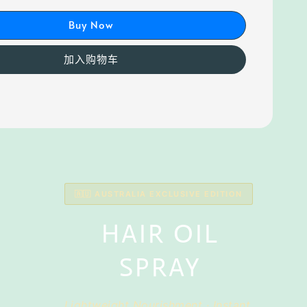
Buy Now
加入购物车
🇦🇺 AUSTRALIA EXCLUSIVE EDITION
HAIR OIL
SPRAY
Lightweight Nourishment · Instant