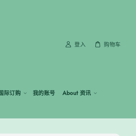
登入
购物车
国际订购
我的账号
About 资讯