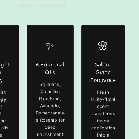
without the weight.
✨
🌸
ight
6 Botanical
Salon-
n-
Oils
Grade
sy
Fragrance
Squalane,
Camellia,
ist
Fresh
Rice Bran,
ogy
fruity-floral
Avocado,
es
scent
Pomegranate
t
transforms
& Rosehip for
ion
every
deep
 oily
application
nourishment
e
into a