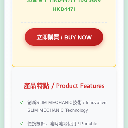
您節省了 HKD447! / You save
HKD447!
立即購買 / BUY NOW
產品特點 / Product Features
創新SLIM MECHANIC技術 / Innovative
SLIM MECHANIC Technology
便携設計，隨時隨地使用 / Portable