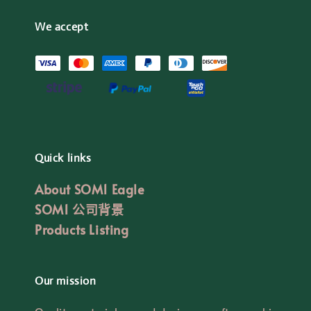
We accept
Quick links
About SOM1 Eagle
SOM1 公司背景
Products Listing
Our mission