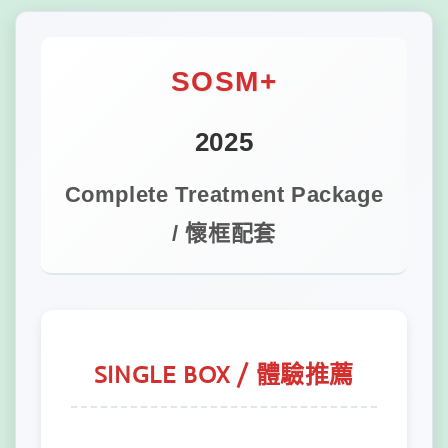
SOSM+
2025
Complete Treatment Package
/ 懷框配套
SINGLE BOX / 體驗推薦