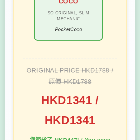
COCO
SO ORIGINAL, SLIM
MECHANIC
PocketCoco
ORIGINAL PRICE HKD1788 /
原價 HKD1788
HKD1341 /
HKD1341