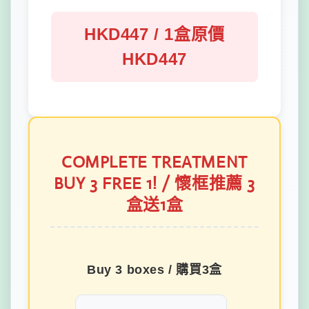
HKD447 / 1盒原價
HKD447
COMPLETE TREATMENT
BUY 3 FREE 1! / 懷框推薦 3
盒送1盒
Buy 3 boxes / 購買3盒