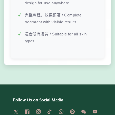
design for use anywhere
完整療程，效果顯著 / Complete
treatment with visible results
適合所有膚質 / Suitable for all skin
types
Follow Us on Social Media