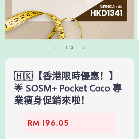
1
/
2
🇭🇰【香港限時優惠！】
🌟 SOSM+ Pocket Coco 專
業瘦身促銷來啦！
RM 196.05
Regular
price