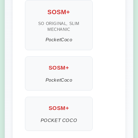
SOSM+
SO ORIGINAL, SLIM
MECHANIC
PocketCoco
SOSM+
PocketCoco
SOSM+
POCKET COCO