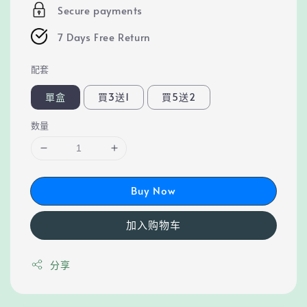
Secure payments
7 Days Free Return
配套
單盒
買3送1
買5送2
数量
Buy Now
加入购物车
分享