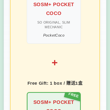
SOSM+ POCKET
COCO
SO ORIGINAL, SLIM
MECHANIC
PocketCoco
+
Free Gift: 1 box / 贈送1盒
SOSM+ POCKET