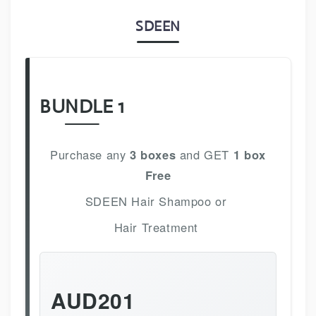
SDEEN
BUNDLE 1
Purchase any
3 boxes
and GET
1 box
Free
SDEEN Hair Shampoo or
Hair Treatment
AUD201