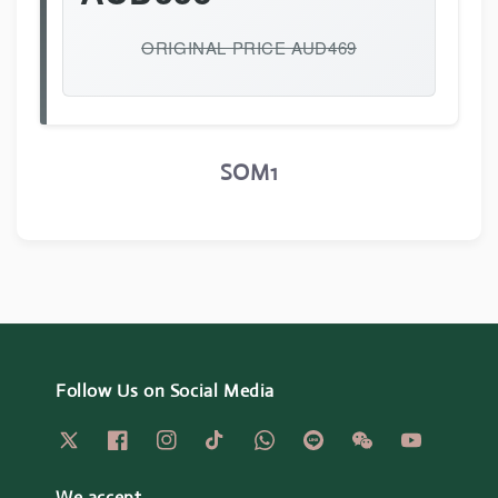
ORIGINAL PRICE AUD469
SOM1
Follow Us on Social Media
We accept