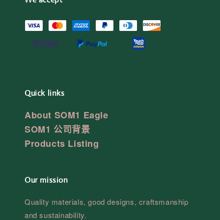
Quick links
About SOM1 Eagle
SOM1 公司背景
Products Listing
Our mission
Quality materials, good designs, craftsmanship
and sustainability.