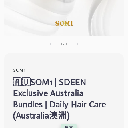
1
/
1
SOM1
🇦🇺SOM1 | SDEEN
Exclusive Australia
Bundles | Daily Hair Care
(Australia澳洲)
售完