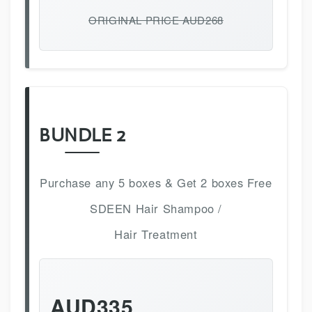
ORIGINAL PRICE AUD268
BUNDLE 2
Purchase any 5 boxes & Get 2 boxes Free
SDEEN Hair Shampoo /
Hair Treatment
AUD335