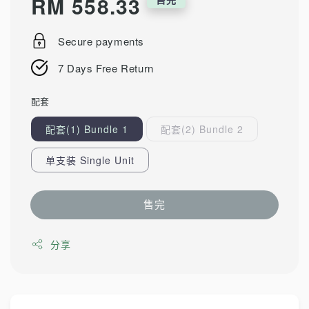
Regular
RM 558.33
price
Secure payments
7 Days Free Return
配套
配套(1) Bundle 1
配套(2) Bundle 2
单支装 Single Unit
售完
分享