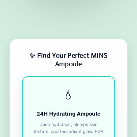
✨ Find Your Perfect MINS
Ampoule
💧
24H Hydrating Ampoule
Deep hydration, plumps skin
texture, creates radiant glow. PGA