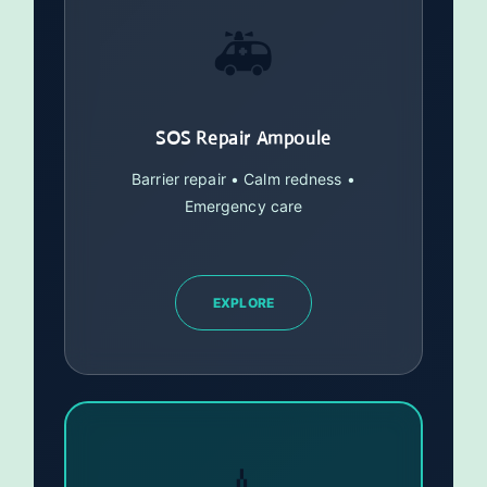
🚑
SOS Repair Ampoule
Barrier repair • Calm redness •
Emergency care
EXPLORE