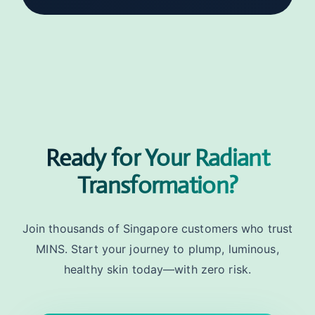
Ready for Your Radiant
Transformation?
Join thousands of Singapore customers who trust
MINS. Start your journey to plump, luminous,
healthy skin today—with zero risk.