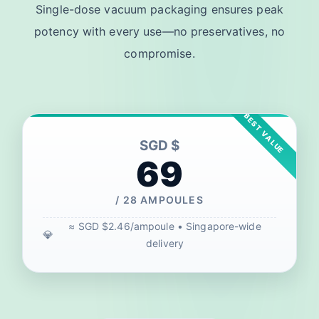
Single-dose vacuum packaging ensures peak
potency with every use—no preservatives, no
compromise.
SGD $
69
/ 28 AMPOULES
≈ SGD $2.46/ampoule • Singapore-wide
delivery