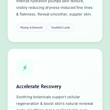
Intense hydration plumps skin texture,
visibly reducing dryness-induced fine lines
& flakiness. Reveal smoother, suppler skin.
Plump & Smooth
Youthful Look
⚡
Accelerate Recovery
Soothing botanicals support cellular
regeneration & boost skin's natural renewal