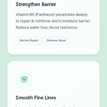
Strengthen Barrier
Vitamin B5 (Panthenol) penetrates deeply
to repair & reinforce skin's moisture barrier.
Reduce water loss, boost resilience.
Barrier Repair
Defence Boost
🌸
Smooth Fine Lines