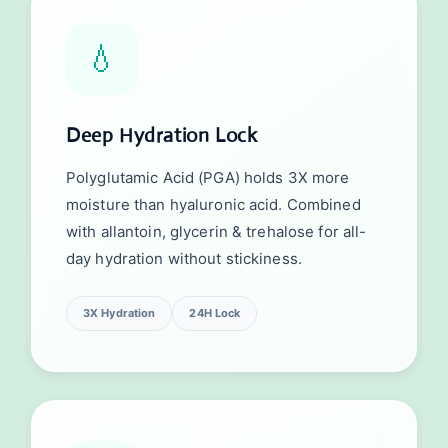
💧
Deep Hydration Lock
Polyglutamic Acid (PGA) holds 3X more
moisture than hyaluronic acid. Combined
with allantoin, glycerin & trehalose for all-
day hydration without stickiness.
3X Hydration
24H Lock