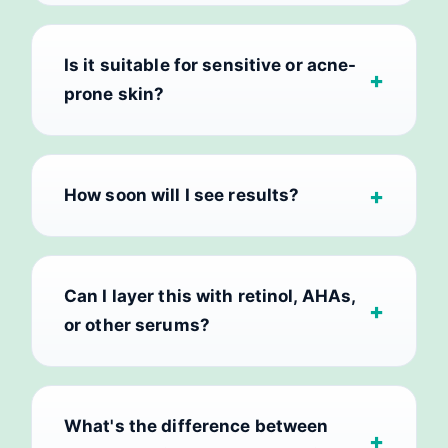
Is it suitable for sensitive or acne-
prone skin?
How soon will I see results?
Can I layer this with retinol, AHAs,
or other serums?
What's the difference between