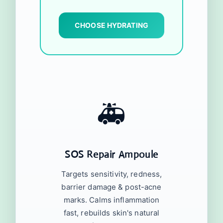
CHOOSE HYDRATING
🚑
SOS Repair Ampoule
Targets sensitivity, redness,
barrier damage & post-acne
marks. Calms inflammation
fast, rebuilds skin's natural