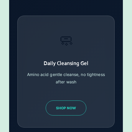
🧼
Daily Cleansing Gel
Amino acid gentle cleanse, no tightness
after wash
SHOP NOW