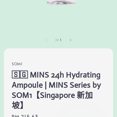
1
/
3
SOM1
🇸🇬 MINS 24h Hydrating
Ampoule | MINS Series by
SOM1【Singapore 新加
坡】
Regular
RM 215.63