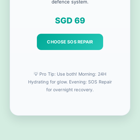
defence system.
SGD 69
CHOOSE SOS REPAIR
💡 Pro Tip: Use both! Morning: 24H
Hydrating for glow. Evening: SOS Repair
for overnight recovery.