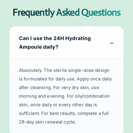
Frequently Asked Questions
Can I use the 24H Hydrating
Ampoule daily?
Absolutely. The sterile single-dose design
is formulated for daily use. Apply once daily
after cleansing. For very dry skin, use
morning and evening. For oily/combination
skin, once daily or every other day is
sufficient. For best results, complete a full
28-day skin renewal cycle.