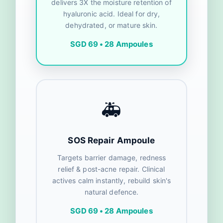
delivers 3X the moisture retention of
hyaluronic acid. Ideal for dry,
dehydrated, or mature skin.
SGD 69 • 28 Ampoules
🚑
SOS Repair Ampoule
Targets barrier damage, redness
relief & post-acne repair. Clinical
actives calm instantly, rebuild skin's
natural defence.
SGD 69 • 28 Ampoules