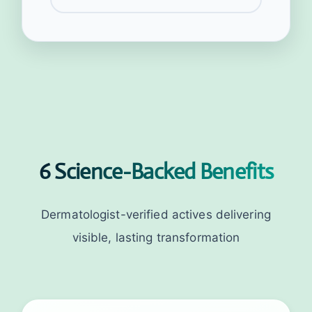
6 Science-Backed Benefits
Dermatologist-verified actives delivering
visible, lasting transformation