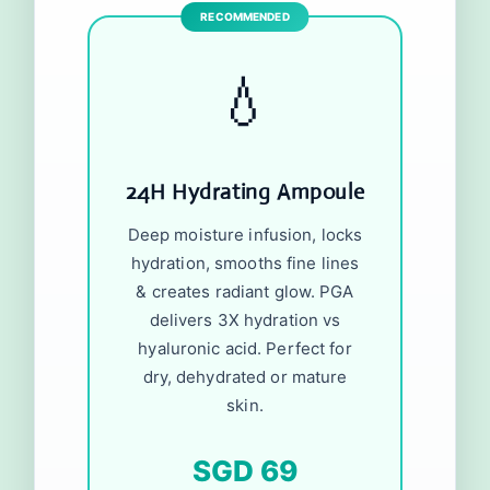
💧
24H Hydrating Ampoule
Deep moisture infusion, locks
hydration, smooths fine lines
& creates radiant glow. PGA
delivers 3X hydration vs
hyaluronic acid. Perfect for
dry, dehydrated or mature
skin.
SGD 69