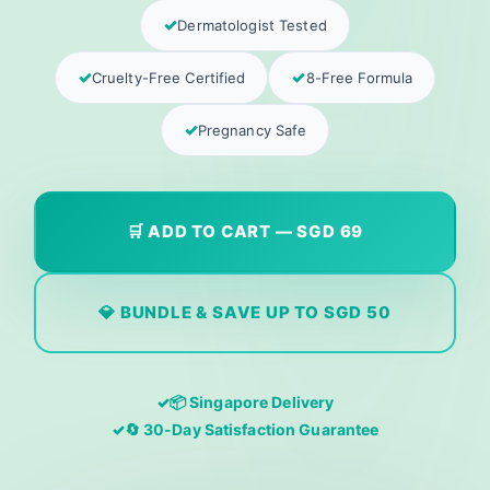
Dermatologist Tested
Cruelty-Free Certified
8-Free Formula
Pregnancy Safe
🛒 ADD TO CART — SGD 69
💎 BUNDLE & SAVE UP TO SGD 50
📦 Singapore Delivery
🔄 30-Day Satisfaction Guarantee