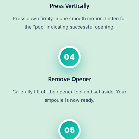
Press Vertically
Press down firmly in one smooth motion. Listen for
the "pop" indicating successful opening.
04
Remove Opener
Carefully lift off the opener tool and set aside. Your
ampoule is now ready.
05