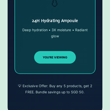
💧
24H Hydrating Ampoule
Deep hydration • 3X moisture • Radiant
glow
YOU'RE VIEWING
💡 Exclusive Offer: Buy any 5 products, get 2
FREE. Bundle savings up to SGD 50.