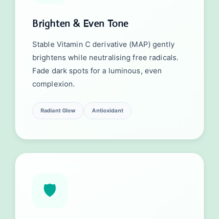
Brighten & Even Tone
Stable Vitamin C derivative (MAP) gently
brightens while neutralising free radicals.
Fade dark spots for a luminous, even
complexion.
Radiant Glow
Antioxidant
🛡️