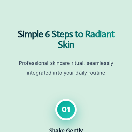
Simple 6 Steps to Radiant
Skin
Professional skincare ritual, seamlessly
integrated into your daily routine
01
Shake Gently