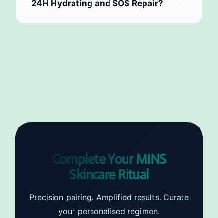
24H Hydrating and SOS Repair?
Complete Your MINS
Skincare Ritual
Precision pairing. Amplified results. Curate
your personalised regimen.