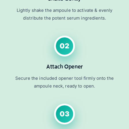
Lightly shake the ampoule to activate & evenly
distribute the potent serum ingredients.
02
Attach Opener
Secure the included opener tool firmly onto the
ampoule neck, ready to open.
03