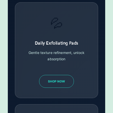
💦
Daily Exfoliating Pads
Gentle texture refinement, unlock
absorption
SHOP NOW