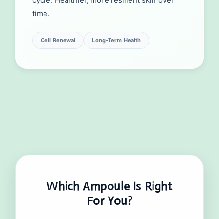
cycle. Healthier, more resilient skin over
time.
Cell Renewal
Long-Term Health
Which Ampoule Is Right
For You?