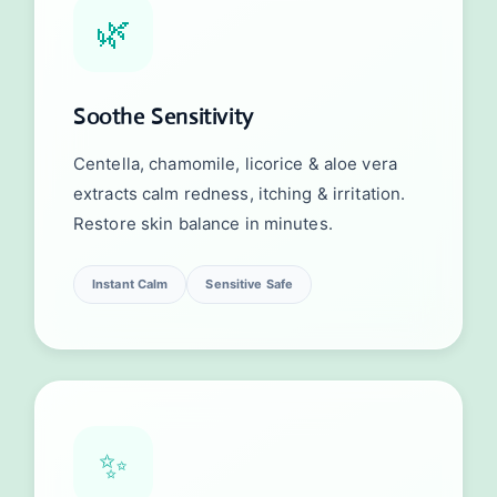
🌿
Soothe Sensitivity
Centella, chamomile, licorice & aloe vera
extracts calm redness, itching & irritation.
Restore skin balance in minutes.
Instant Calm
Sensitive Safe
✨