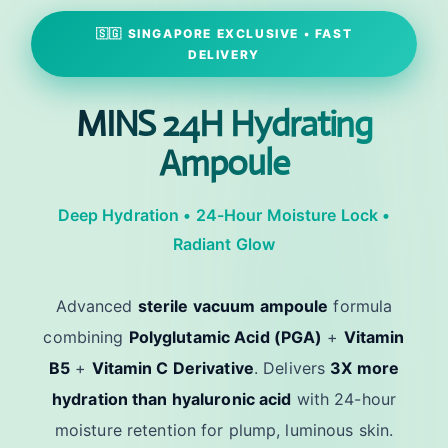
🇸🇬 SINGAPORE EXCLUSIVE • FAST
DELIVERY
MINS 24H Hydrating
Ampoule
Deep Hydration • 24-Hour Moisture Lock •
Radiant Glow
Advanced
sterile vacuum ampoule
formula
combining
Polyglutamic Acid (PGA)
+
Vitamin
B5
+
Vitamin C Derivative
. Delivers
3X more
hydration than hyaluronic acid
with 24-hour
moisture retention for plump, luminous skin.