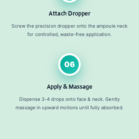
Attach Dropper
Screw the precision dropper onto the ampoule neck
for controlled, waste-free application.
06
Apply & Massage
Dispense 3-4 drops onto face & neck. Gently
massage in upward motions until fully absorbed.