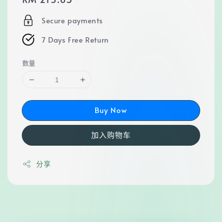
price
Secure payments
7 Days Free Return
数量
Buy Now
加入购物车
分享