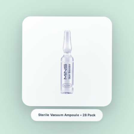
Sterile Vacuum Ampoule • 28 Pack