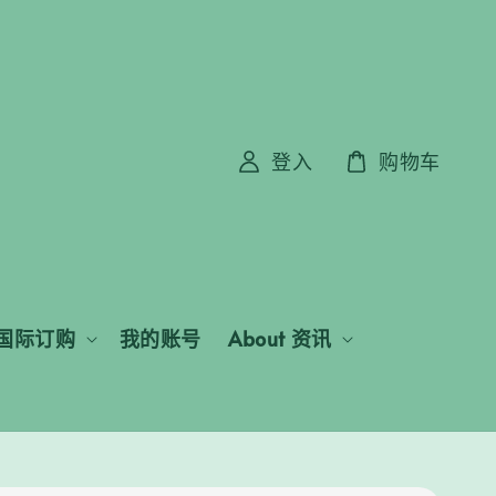
登入
购物车
国际订购
我的账号
About 资讯