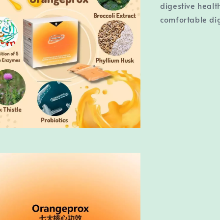
digestive healt
comfortable dig