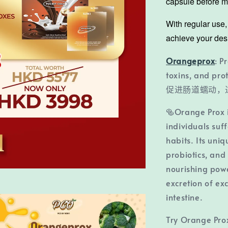
capsule before me
With regular use
achieve your des
Orangeprox
: P
toxins, and prot
促进肠道蠕动，
🥯Orange Prox i
individuals suf
habits. Its uniq
probiotics, and
nourishing power
excretion of ex
intestine.
Try Orange Pro