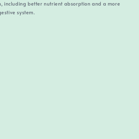
h, including better nutrient absorption and a more
estive system.