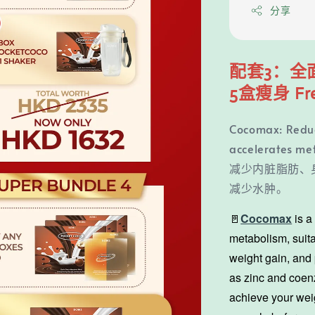
分享
配套3：全
5盒瘦身 Fr
Cocomax: Reduce
accelerates me
减少内脏脂肪、
减少水肿。
🚪
Cocomax
is 
metabolism, suita
weight gain, and 
as zinc and coenz
achieve your wei