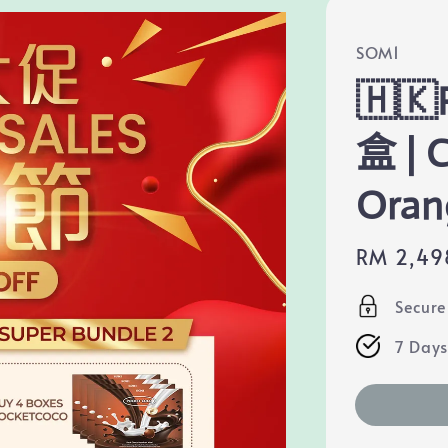
SOM1
🇭🇰
盒 | 
Oran
Sale
RM 2,49
price
Secur
7 Days