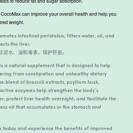
als to reduce fat and sugar absorption.
, CocoMax can improve your overall health and help you
ired weight.
romotes intestinal peristalsis, filters water, oil, and
ects the liver.
过滤水、油和毒素，保护肝脏。
s a natural supplement that is designed to help
fering from constipation and unhealthy dietary
ue blend of broccoli extracts, psyllium husk,
 active enzymes help strengthen the body's
, protect liver health overnight, and facilitate the
cess oil that accumulates in the stomach and
x today and experience the benefits of improved