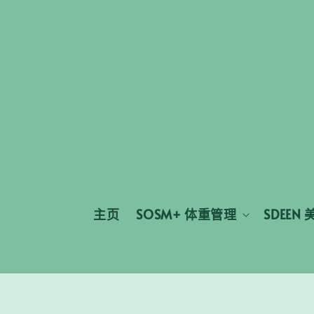
主页
SOSM+ 体重管理
SDEEN 