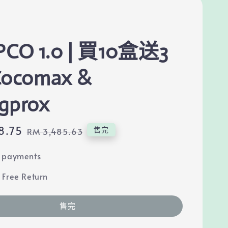
PCO 1.0 | 買10盒送3
Cocomax &
gprox
8.75
Regular
售完
RM 3,485.63
price
e payments
 Free Return
售完