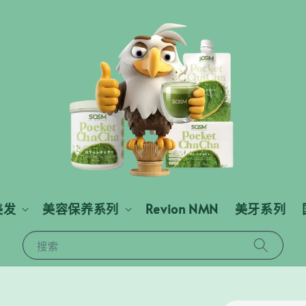
美发
美容保养系列
Revion NMN
美牙系列
搜索