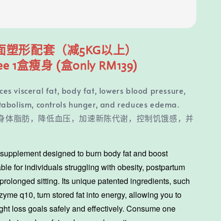
面塑形配套（减5KG以上）
ee 1盒瘦身 (
盒only RM139)
s visceral fat, body fat, lowers blood pressure,
tabolism, controls hunger, and reduces edema.
身体脂肪，降低血压，加速新陈代谢，控制饥饿感，并
a supplement designed to burn body fat and boost
ble for individuals struggling with obesity, postpartum
prolonged sitting. Its unique patented ingredients, such
yme q10, turn stored fat into energy, allowing you to
ght loss goals safely and effectively. Consume one