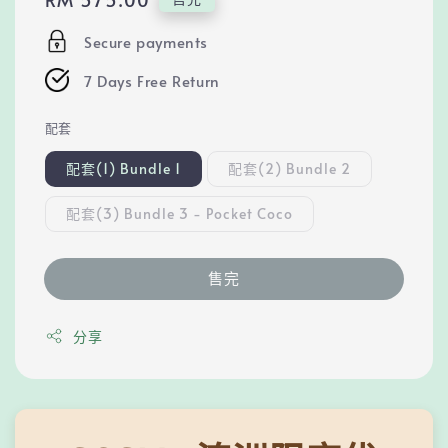
price
Secure payments
7 Days Free Return
配套
配套(1) Bundle 1
配套(2) Bundle 2
配套(3) Bundle 3 - Pocket Coco
售完
分享