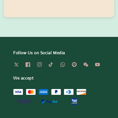
Follow Us on Social Media
We accept