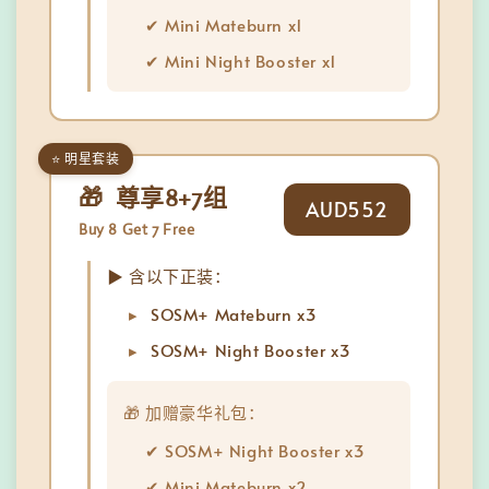
✔ Mini Mateburn x1
✔ Mini Night Booster x1
⭐ 明星套装
🎁
尊享8+7组
AUD552
Buy 8 Get 7 Free
▶
含以下正装：
▸
SOSM+ Mateburn x3
▸
SOSM+ Night Booster x3
🎁 加赠豪华礼包：
✔ SOSM+ Night Booster x3
✔ Mini Mateburn x2