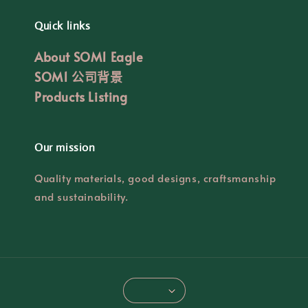
Quick links
About SOM1 Eagle
SOM1 公司背景
Products Listing
Our mission
Quality materials, good designs, craftsmanship
and sustainability.