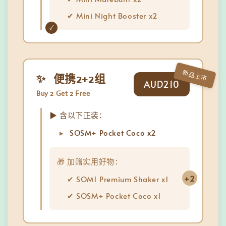
✔ Mini Night Booster x2
✓
新品上市
✨
便携2+2组
AUD210
Buy 2 Get 2 Free
▶
含以下正装：
▸
SOSM+ Pocket Coco x2
🎁 加赠实用好物：
+2
✔ SOM1 Premium Shaker x1
✔ SOSM+ Pocket Coco x1