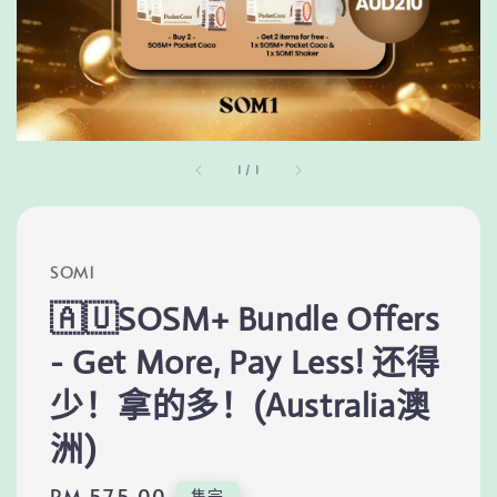
1
/
1
SOM1
🇦🇺SOSM+ Bundle Offers
- Get More, Pay Less! 还得
少！拿的多！(Australia澳
洲)
Regular
RM 575.00
售完