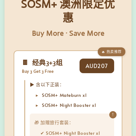
SOSM+ 澳洲限定优
惠
Buy More · Save More
🔥 热卖推荐
🍫
经典3+3组
AUD207
Buy 3 Get 3 Free
▶
含以下正装：
▸
SOSM+ Mateburn x1
▸
SOSM+ Night Booster x1
!
🎁 加赠旅行套装：
✔ SOSM+ Night Booster x1