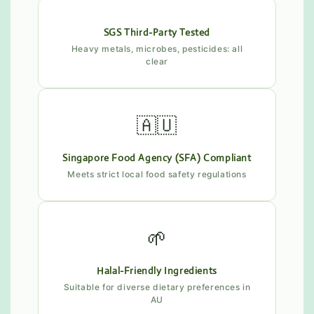
SGS Third-Party Tested
Heavy metals, microbes, pesticides: all
clear
🇦🇺
Singapore Food Agency (SFA) Compliant
Meets strict local food safety regulations
🌱
Halal-Friendly Ingredients
Suitable for diverse dietary preferences in
AU