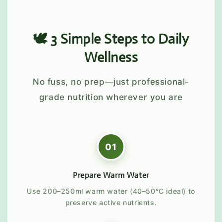
🕊️ 3 Simple Steps to Daily
Wellness
No fuss, no prep—just professional-
grade nutrition wherever you are
01
Prepare Warm Water
Use 200–250ml warm water (40–50°C ideal) to
preserve active nutrients.