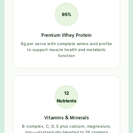
95%
Premium Whey Protein
8g per serve with complete amino acid profile
to support muscle health and metabolic
function
12
Nutrients
Vitamins & Minerals
B-complex, C, D, E plus calcium, magnesium,
zinc—strategically blended to fill common