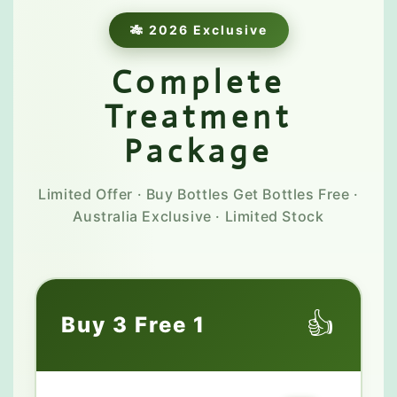
🎋 2026 Exclusive
Complete
Treatment
Package
Limited Offer · Buy Bottles Get Bottles Free ·
Australia Exclusive · Limited Stock
👍
Buy 3 Free 1