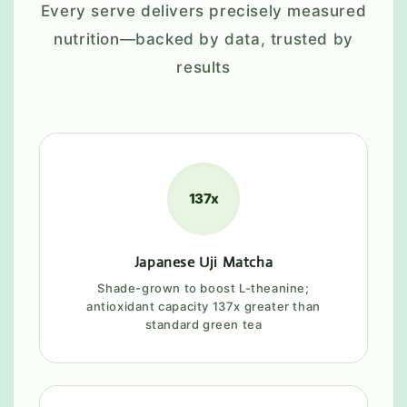
Every serve delivers precisely measured
nutrition—backed by data, trusted by
results
137x
Japanese Uji Matcha
Shade-grown to boost L-theanine;
antioxidant capacity 137x greater than
standard green tea