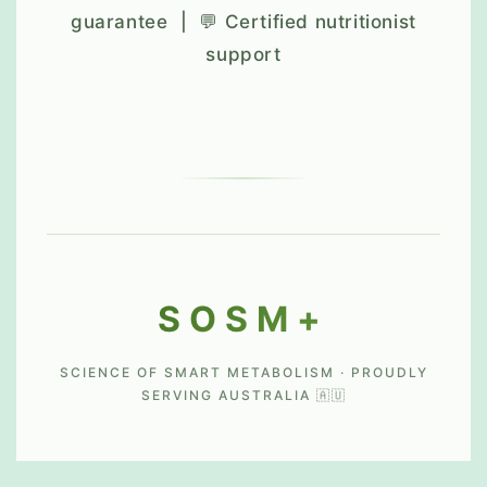
guarantee | 💬 Certified nutritionist
support
SOSM+
SCIENCE OF SMART METABOLISM · PROUDLY
SERVING AUSTRALIA 🇦🇺