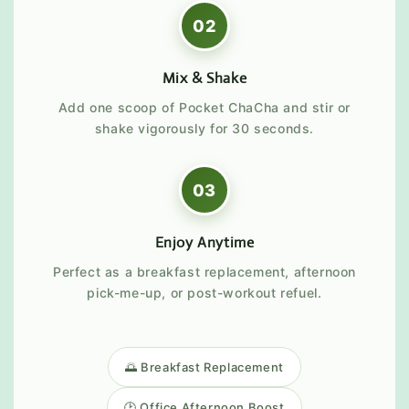
02
Mix & Shake
Add one scoop of Pocket ChaCha and stir or
shake vigorously for 30 seconds.
03
Enjoy Anytime
Perfect as a breakfast replacement, afternoon
pick-me-up, or post-workout refuel.
🌅 Breakfast Replacement
🕑 Office Afternoon Boost