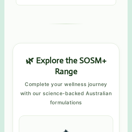
🌿 Explore the SOSM+
Range
Complete your wellness journey
with our science-backed Australian
formulations
🔥