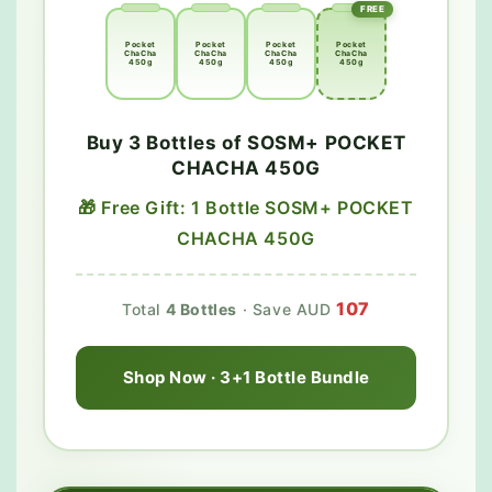
FREE
Pocket
Pocket
Pocket
Pocket
ChaCha
ChaCha
ChaCha
ChaCha
450g
450g
450g
450g
Buy 3 Bottles of SOSM+ POCKET
CHACHA 450G
🎁 Free Gift: 1 Bottle SOSM+ POCKET
CHACHA 450G
107
Total
4 Bottles
· Save AUD
Shop Now · 3+1 Bottle Bundle