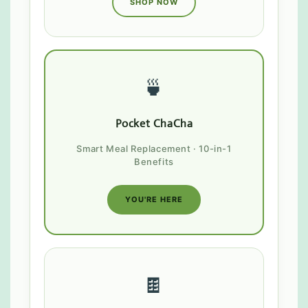
SHOP NOW
🍵
Pocket ChaCha
Smart Meal Replacement · 10-in-1
Benefits
YOU'RE HERE
🍫