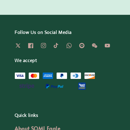
Follow Us on Social Media
We accept
Quick links
About SOM1 Eagle