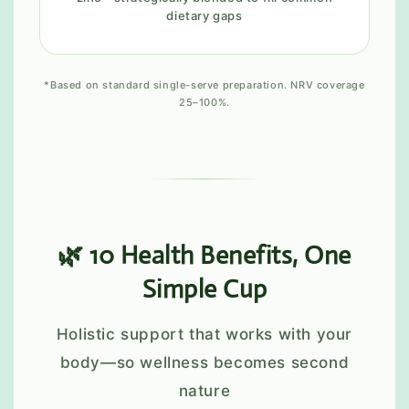
dietary gaps
*Based on standard single-serve preparation. NRV coverage
25–100%.
🌿 10 Health Benefits, One
Simple Cup
Holistic support that works with your
body—so wellness becomes second
nature