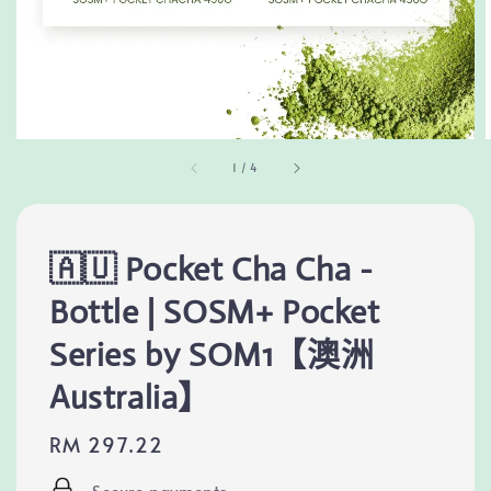
1
/
4
🇦🇺 Pocket Cha Cha -
Bottle | SOSM+ Pocket
Series by SOM1【澳洲
Australia】
Regular
RM 297.22
price
Secure payments