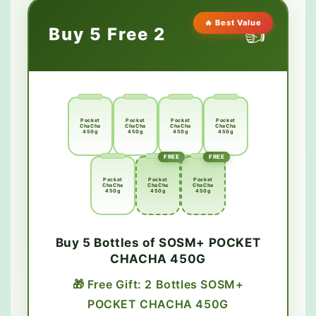
🔥 Best Value
👍
Buy 5 Free 2
Pocket
Pocket
Pocket
Pocket
ChaCha
ChaCha
ChaCha
ChaCha
450g
450g
450g
450g
FREE
FREE
Pocket
Pocket
Pocket
ChaCha
ChaCha
ChaCha
450g
450g
450g
Buy 5 Bottles of SOSM+ POCKET
CHACHA 450G
🎁 Free Gift: 2 Bottles SOSM+
POCKET CHACHA 450G