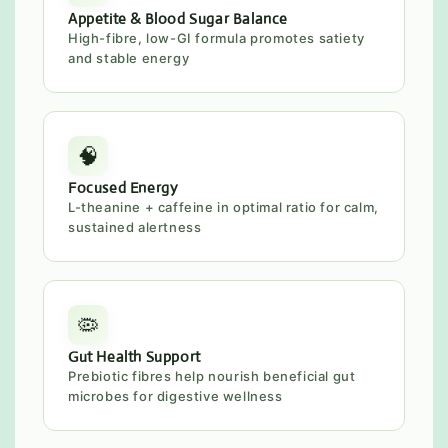
Appetite & Blood Sugar Balance
High-fibre, low-GI formula promotes satiety
and stable energy
🧠
Focused Energy
L-theanine + caffeine in optimal ratio for calm,
sustained alertness
🦠
Gut Health Support
Prebiotic fibres help nourish beneficial gut
microbes for digestive wellness