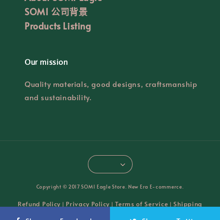
SOM1 公司背景
Products Listing
Our mission
Quality materials, good designs, craftsmanship
and sustainability.
Copyright © 2017 SOM1 Eagle Store. New Era E-commerce.
Refund Policy
Privacy Policy
Terms of Service
Shipping
|
|
|
Policy