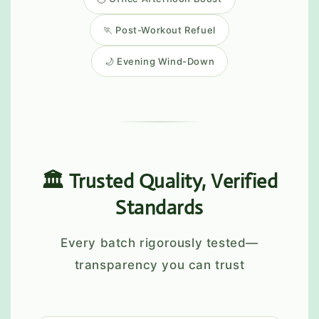
🏃 Post-Workout Refuel
🌙 Evening Wind-Down
🏛️ Trusted Quality, Verified
Standards
Every batch rigorously tested—
transparency you can trust