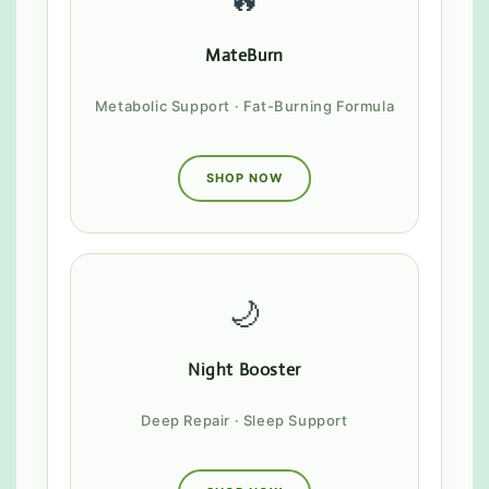
MateBurn
Metabolic Support · Fat-Burning Formula
SHOP NOW
🌙
Night Booster
Deep Repair · Sleep Support