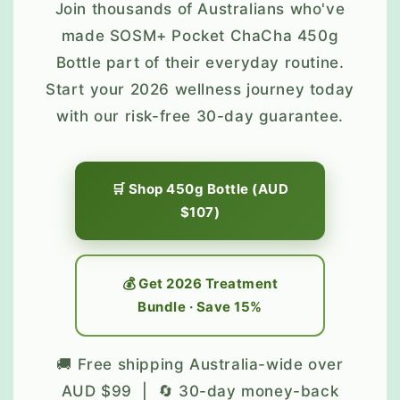
Join thousands of Australians who've
made SOSM+ Pocket ChaCha 450g
Bottle part of their everyday routine.
Start your 2026 wellness journey today
with our risk-free 30-day guarantee.
🛒 Shop 450g Bottle (AUD
$107)
💰 Get 2026 Treatment
Bundle · Save 15%
🚚 Free shipping Australia-wide over
AUD $99 | 🔄 30-day money-back