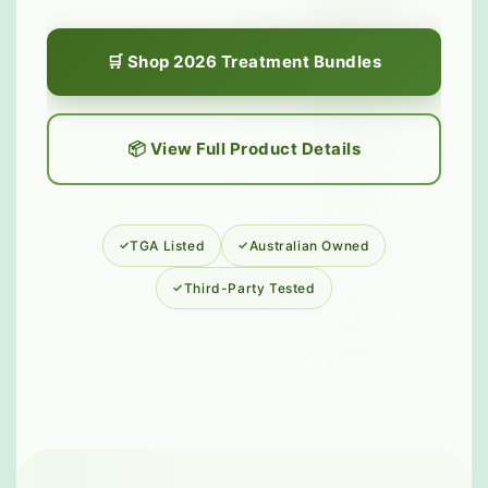
🛒 Shop 2026 Treatment Bundles
📦 View Full Product Details
TGA Listed
Australian Owned
Third-Party Tested