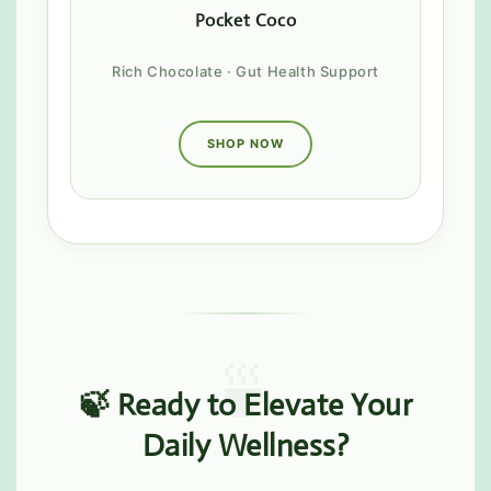
Pocket Coco
Rich Chocolate · Gut Health Support
SHOP NOW
🍃 Ready to Elevate Your
Daily Wellness?