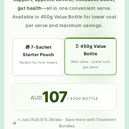
gut health
—all in one convenient serve.
Available in 450g Value Bottle for lower cost
per serve and maximum savings.
🫙 450g Value
🎁 7-Sachet
Bottle
Starter Pouch
Best value · Lower cost
Perfect for first-timers
per serve
107
AUD
/ 450G BOTTLE
≈ Just AUD $15.29/day · Save more with Treatment
Bundles