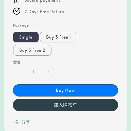
7 Days Free Return
Package
Single
Buy 3 Free 1
Buy 5 Free 2
数量
Buy Now
加入购物车
分享