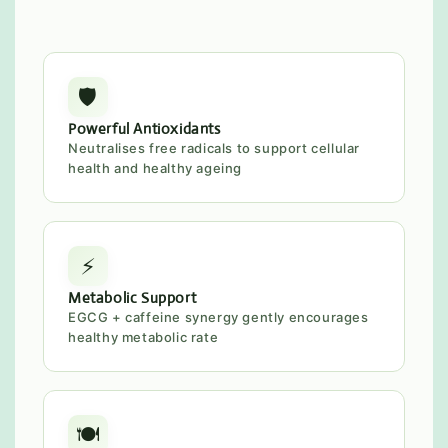
🛡️
Powerful Antioxidants
Neutralises free radicals to support cellular
health and healthy ageing
⚡
Metabolic Support
EGCG + caffeine synergy gently encourages
healthy metabolic rate
🍽️