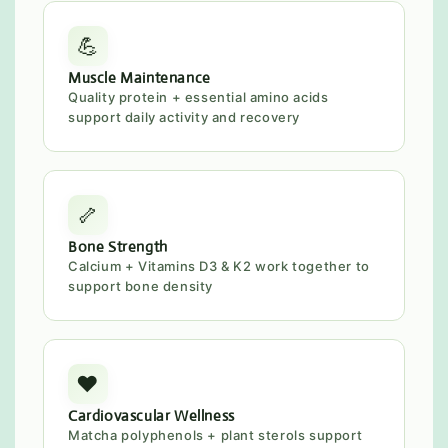
💪
Muscle Maintenance
Quality protein + essential amino acids
support daily activity and recovery
🦴
Bone Strength
Calcium + Vitamins D3 & K2 work together to
support bone density
❤️
Cardiovascular Wellness
Matcha polyphenols + plant sterols support