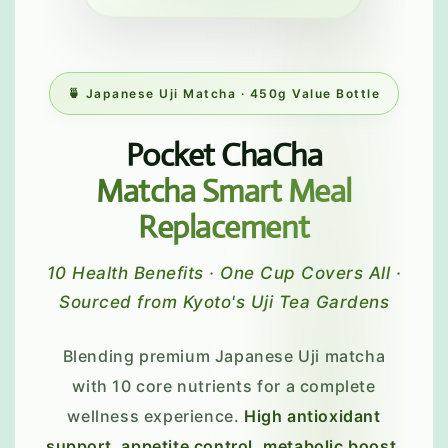
🍵 Japanese Uji Matcha · 450g Value Bottle
Pocket ChaCha
Matcha Smart Meal
Replacement
10 Health Benefits · One Cup Covers All ·
Sourced from Kyoto's Uji Tea Gardens
Blending premium Japanese Uji matcha
with 10 core nutrients for a complete
wellness experience.
High antioxidant
support, appetite control, metabolic boost,