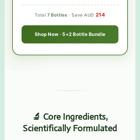
214
Total
7 Bottles
· Save AUD
Shop Now · 5+2 Bottle Bundle
🔬 Core Ingredients,
Scientifically Formulated