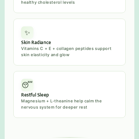
healthy cholesterol levels
✨
Skin Radiance
Vitamins C + E + collagen peptides support
skin elasticity and glow
😴
Restful Sleep
Magnesium + L-theanine help calm the
nervous system for deeper rest